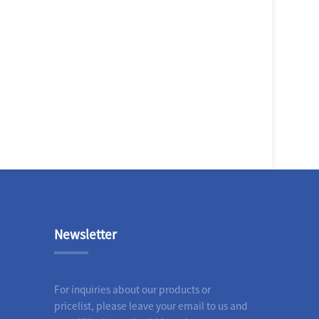
Newsletter
For inquiries about our products or
pricelist, please leave your email to us and