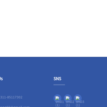
Us
SNS
-311-85117302