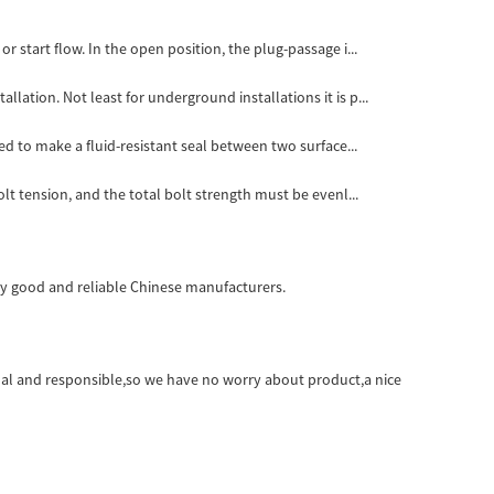
r start flow. In the open position, the plug-passage i...
lation. Not least for underground installations it is p...
ed to make a fluid-resistant seal between two surface...
lt tension, and the total bolt strength must be evenl...
very good and reliable Chinese manufacturers.
onal and responsible,so we have no worry about product,a nice