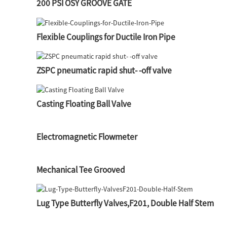
200 PSI OSY GROOVE GATE
Flexible Couplings for Ductile Iron Pipe
ZSPC pneumatic rapid shut- -off valve
Casting Floating Ball Valve
Electromagnetic Flowmeter
Mechanical Tee Grooved
Lug Type Butterfly Valves,F201, Double Half Stem