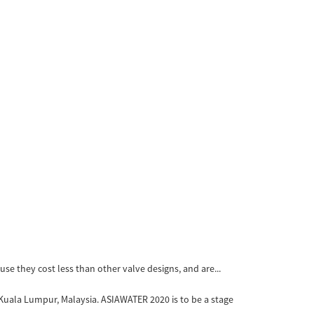
ause they cost less than other valve designs, and are...
Kuala Lumpur, Malaysia. ASIAWATER 2020 is to be a stage