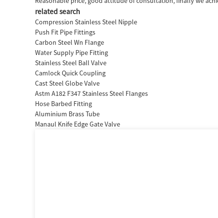
Reasonable price, good attitude of consultation, finally we ach
related search
Compression Stainless Steel Nipple
Push Fit Pipe Fittings
Carbon Steel Wn Flange
Water Supply Pipe Fitting
Stainless Steel Ball Valve
Camlock Quick Coupling
Cast Steel Globe Valve
Astm A182 F347 Stainless Steel Flanges
Hose Barbed Fitting
Aluminium Brass Tube
Manaul Knife Edge Gate Valve