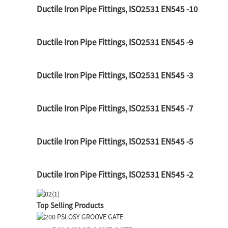
Ductile Iron Pipe Fittings, ISO2531 EN545 -10
Ductile Iron Pipe Fittings, ISO2531 EN545 -9
Ductile Iron Pipe Fittings, ISO2531 EN545 -3
Ductile Iron Pipe Fittings, ISO2531 EN545 -7
Ductile Iron Pipe Fittings, ISO2531 EN545 -5
Ductile Iron Pipe Fittings, ISO2531 EN545 -2
Top Selling Products