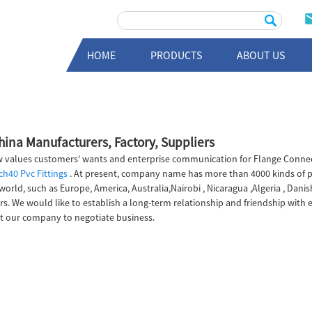
HOME
PRODUCTS
ABOUT US
China Manufacturers, Factory, Suppliers
 values customers' wants and enterprise communication for Flange Connecti
ch40 Pvc Fittings
. At present, company name has more than 4000 kinds of 
world, such as Europe, America, Australia,Nairobi , Nicaragua ,Algeria , Dan
rs. We would like to establish a long-term relationship and friendship with
it our company to negotiate business.