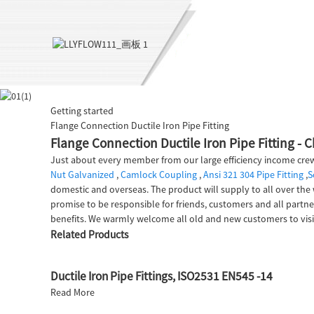
Getting started
Flange Connection Ductile Iron Pipe Fitting
Flange Connection Ductile Iron Pipe Fitting - 
Just about every member from our large efficiency income crew
Nut Galvanized
,
Camlock Coupling
,
Ansi 321 304 Pipe Fitting
,
S
domestic and overseas. The product will supply to all over the 
promise to be responsible for friends, customers and all partne
benefits. We warmly welcome all old and new customers to vis
Related Products
Ductile Iron Pipe Fittings, ISO2531 EN545 -14
Read More