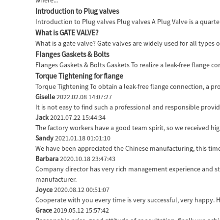
where...
Introduction to Plug valves
Introduction to Plug valves Plug valves A Plug Valve is a quarter
What is GATE VALVE?
What is a gate valve? Gate valves are widely used for all types 
Flanges Gaskets & Bolts
Flanges Gaskets & Bolts Gaskets To realize a leak-free flange c
Torque Tightening for flange
Torque Tightening To obtain a leak-free flange connection, a pro
Giselle
2022.02.08 14:07:27
It is not easy to find such a professional and responsible prov
Jack
2021.07.22 15:44:34
The factory workers have a good team spirit, so we received high
Sandy
2021.01.18 01:01:10
We have been appreciated the Chinese manufacturing, this time 
Barbara
2020.10.18 23:47:43
Company director has very rich management experience and stric
manufacturer.
Joyce
2020.08.12 00:51:07
Cooperate with you every time is very successful, very happy.
Grace
2019.05.12 15:57:42