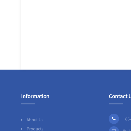
Information
Contact 
+86
About Us
Products