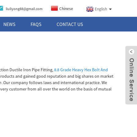
Chinese
liuliyong88@gmail.com
English
NEWS
FAQS
CONTACT US
on Ductile Iron Pipe Fitting,
8.8 Grade Heavy Hex Bolt And
products and gained good reputation and big shares on market
ish .Our company follows laws and international practice. We
 every customer from all over the world on the basis of mutual