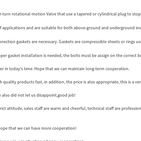
-turn rotational motion Valve that use a tapered or cylindrical plug to stop o
of applications and are suitable for both above-ground and underground instal
onnection gaskets are necessary. Gaskets are compressible sheets or rings us
per gasket installation is needed, the bolts must be assign on the correct bo
ider in today's time. Hope that we can maintain long-term cooperation.
 quality products fast, in addition, the price is also appropriate, this is a 
also did not let us disappoint,good job!
t attitude, sales staff are warm and cheerful, technical staff are professi
 Hope that we can have more cooperation!