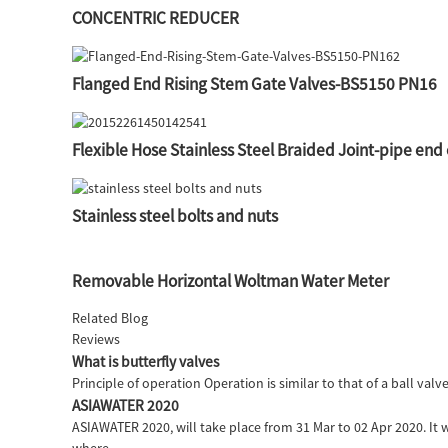
CONCENTRIC REDUCER
Flanged End Rising Stem Gate Valves-BS5150 PN16
Flexible Hose Stainless Steel Braided Joint-pipe end
Stainless steel bolts and nuts
Removable Horizontal Woltman Water Meter
Related Blog
Reviews
What is butterfly valves
Principle of operation Operation is similar to that of a ball valv
ASIAWATER 2020
ASIAWATER 2020, will take place from 31 Mar to 02 Apr 2020. It