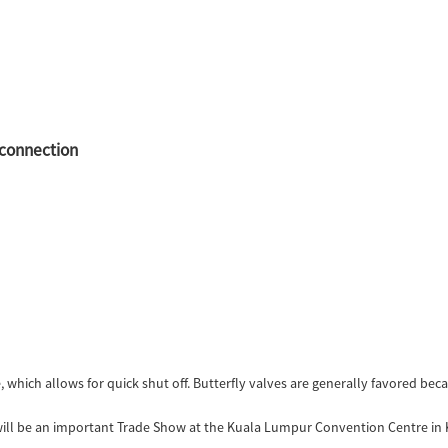
 connection
e, which allows for quick shut off. Butterfly valves are generally favored bec
 will be an important Trade Show at the Kuala Lumpur Convention Centre in 